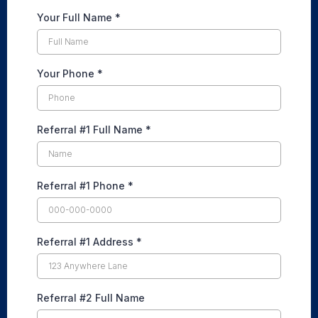
Your Full Name
*
Your Phone
*
Referral #1 Full Name
*
Referral #1 Phone
*
Referral #1 Address
*
Referral #2 Full Name