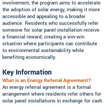
involvement, the program aims to accelerate
the adoption of solar energy, making it more
accessible and appealing to a broader
audience. Residents who successfully refer
someone for solar panel installation receive
a financial reward, creating a win-win
situation where participants can contribute
to environmental sustainability while
benefiting economically.
Key Information
What is an Energy Referral Agreement?
An energy referral agreement is a formal
arrangement where residents refer others for
solar panel installations in exchange for cash