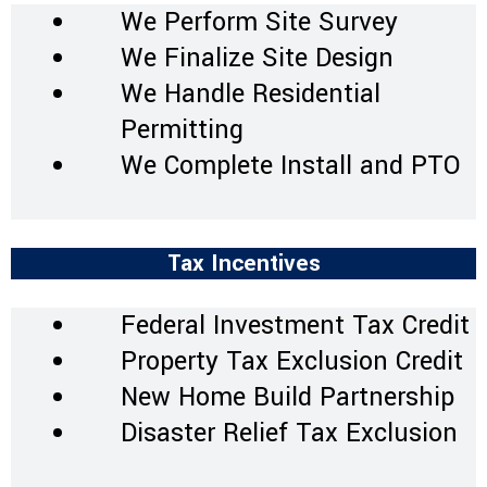
We Perform Site Survey
We Finalize Site Design
We Handle Residential
Permitting
We Complete Install and PTO
Tax Incentives
Federal Investment Tax Credit
Property Tax Exclusion Credit
New Home Build Partnership
Disaster Relief Tax Exclusion