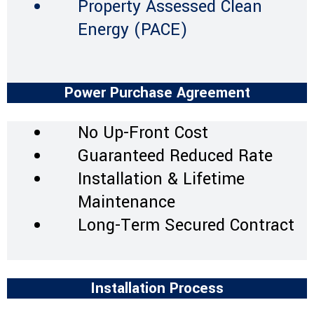
Property Assessed Clean
Energy (PACE)
Power Purchase Agreement
No Up-Front Cost
Guaranteed Reduced Rate
Installation & Lifetime
Maintenance
Long-Term Secured Contract
Installation Process