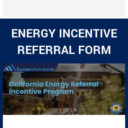
ENERGY INCENTIVE
REFERRAL FORM