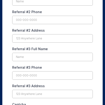
Referral #2 Phone
Referral #2 Address
Referral #3 Full Name
Referral #3 Phone
Referral #3 Address
Captcha