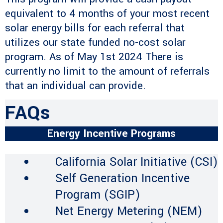
equivalent to 4 months of your most recent
solar energy bills for each referral that
utilizes our state funded no-cost solar
program. As of May 1st 2024 There is
currently no limit to the amount of referrals
that an individual can provide.
FAQs
Energy Incentive Programs
California Solar Initiative (CSI)
Self Generation Incentive
Program (SGIP)
Net Energy Metering (NEM)