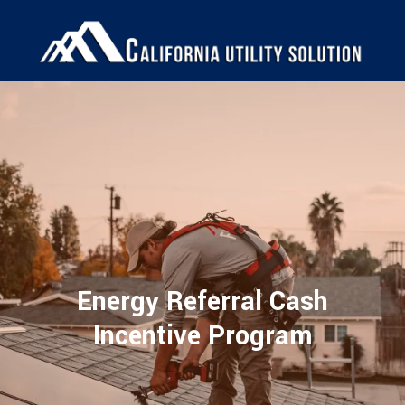
Energy Referral Cash
Incentive Program