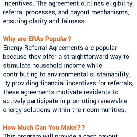
incentives. The agreement outlines eligibility,
referral processes, and payout mechanisms,
ensuring clarity and fairness.
Why are ERAs Popular?
Energy Referral Agreements are popular
because they offer a straightforward way to
stimulate household income while
contributing to environmental sustainability.
By providing financial incentives for referrals,
these agreements motivate residents to
actively participate in promoting renewable
energy solutions within their communities.
How Much Can You Make??
This program will provide a cash payout