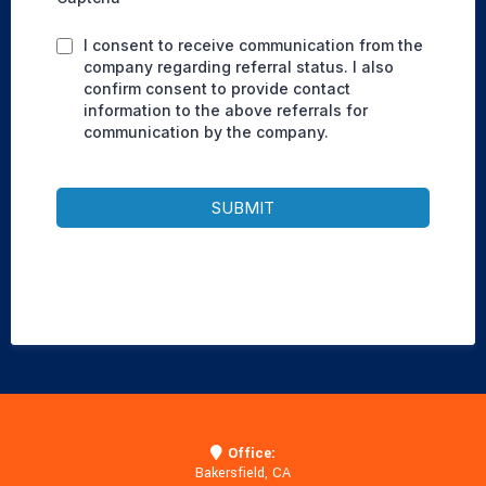
I consent to receive communication from the
company regarding referral status. I also
confirm consent to provide contact
information to the above referrals for
communication by the company.
SUBMIT
Office:
Bakersfield, CA