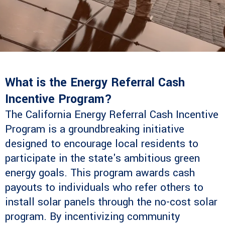
What is the Energy Referral Cash
Incentive Program?
The California Energy Referral Cash Incentive
Program is a groundbreaking initiative
designed to encourage local residents to
participate in the state's ambitious green
energy goals. This program awards cash
payouts to individuals who refer others to
install solar panels through the no-cost solar
program. By incentivizing community