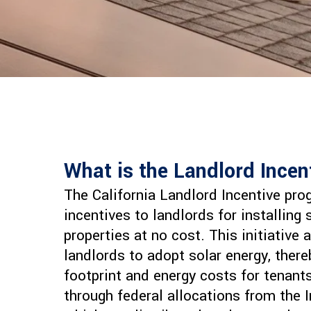
What is the Landlord Ince
The California Landlord Incentive pro
incentives to landlords for installing 
properties at no cost. This initiative
landlords to adopt solar energy, ther
footprint and energy costs for tenant
through federal allocations from the I