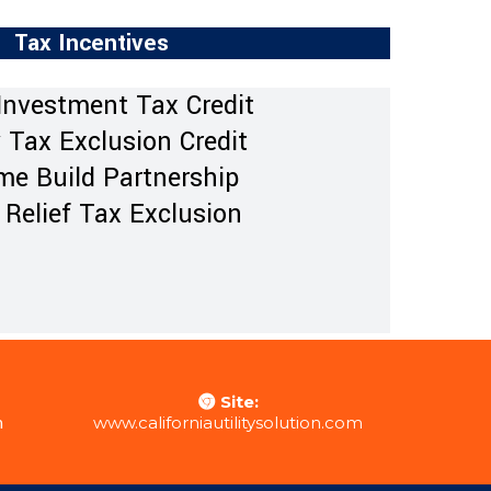
Tax Incentives
Investment Tax Credit
 Tax Exclusion Credit
e Build Partnership
 Relief Tax Exclusion
Site:
m
www.californiautilitysolution.com