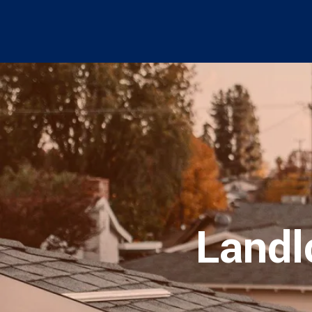
Landl