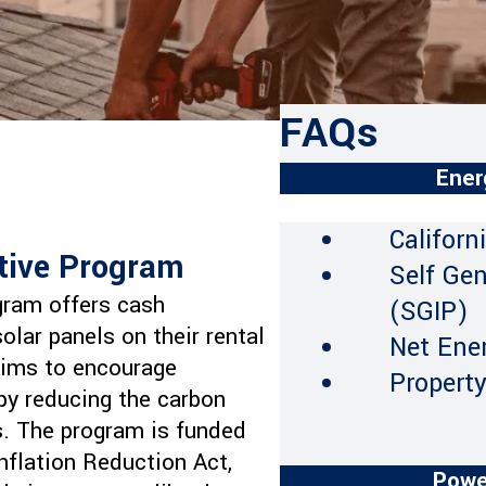
FAQs
Ener
Californ
ntive Program
Self Ge
gram offers cash
(SGIP)
solar panels on their rental
Net Ene
 aims to encourage
Propert
eby reducing the carbon
s. The program is funded
nflation Reduction Act,
Powe