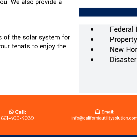
ou. We also provide a
Federal 
 of the solar system for
Property
your tenats to enjoy the
New Hom
Disaster
Email:
Call:
info@californiautilitysolution.co
661-403-4039