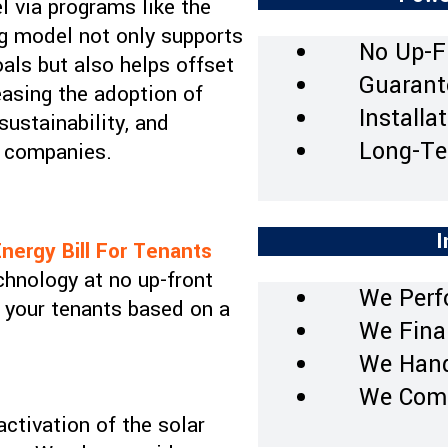
el via programs like the
ing model not only supports
No Up-F
als but also helps offset
Guarant
reasing the adoption of
Installa
ustainability, and
Long-Te
ty companies.
I
nergy Bill For Tenants
chnology at no up-front
We Perf
o your tenants based on a
We Final
We Hand
We Comp
activation of the solar