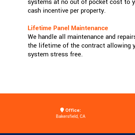
systems at no out of pocket cost to y
cash incentive per property.
Lifetime Panel Maintenance
We handle all maintenance and repairs
the lifetime of the contract allowing 
system stress free.
Office:
Bakersfield, CA