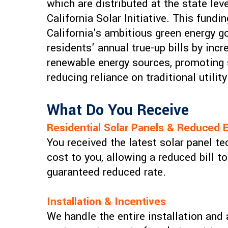
which are distributed at the state lev
California Solar Initiative. This fund
California's ambitious green energy go
residents' annual true-up bills by inc
renewable energy sources, promoting s
reducing reliance on traditional utili
What Do You Receive
Residential Solar Panels & Reduced E
You received the latest solar panel te
cost to you, allowing a reduced bill t
guaranteed reduced rate.
Installation & Incentives
We handle the entire installation and 