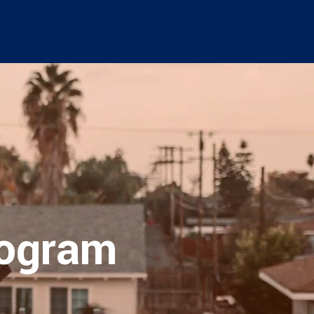
rogram