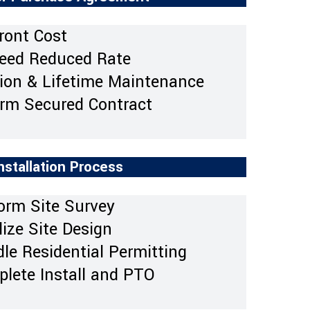
ront Cost
eed Reduced Rate
tion & Lifetime Maintenance
rm Secured Contract
nstallation Process
orm Site Survey
ize Site Design
le Residential Permitting
lete Install and PTO