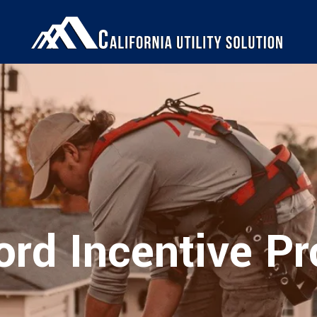
ord Incentive P