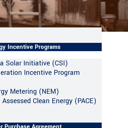
gy Incentive Programs
ia Solar Initiative (CSI)
neration Incentive Program
rgy Metering (NEM)
y Assessed Clean Energy (PACE)
r Purchase Agreement